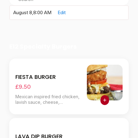
August 8,
8:00 AM
Edit
E12 Specialty Burgers
FIESTA BURGER
£9.50
Mexican inspired fried chicken,
lavish sauce, cheese,
jalapeños.
LAVA DIP BURGER