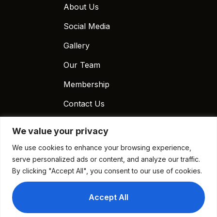
About Us
Social Media
Gallery
Our Team
Membership
Contact Us
Contact Us
We value your privacy
(020) 3441-6170
We use cookies to enhance your browsing experience,
info@chickenpizza.co.uk
serve personalized ads or content, and analyze our traffic.
By clicking "Accept All", you consent to our use of cookies.
E12 Chicken and Pizza, 817 Romford Road, Manor
Park, London E12 6EA, UK
Accept All
Time Work