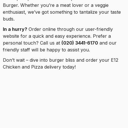
Burger. Whether you’re a meat lover or a veggie
enthusiast, we’ve got something to tantalize your taste
buds.
In a hurry?
Order online through our user-friendly
website for a quick and easy experience. Prefer a
personal touch? Call us at
(020) 3441-6170
and our
friendly staff will be happy to assist you.
Don’t wait – dive into burger bliss and order your E12
Chicken and Pizza delivery today!