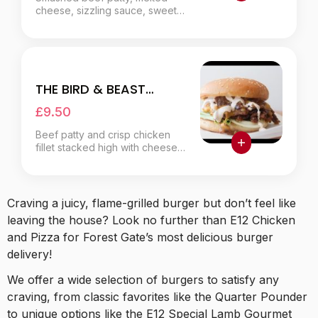
cheese, sizzling sauce, sweet
fried onions, zesty jalapeños.
THE BIRD & BEAST
BURGER
£9.50
Beef patty and crisp chicken
fillet stacked high with cheese,
fresh salad, choice of sauce.
Craving a juicy, flame-grilled burger but don’t feel like
leaving the house? Look no further than E12 Chicken
and Pizza for Forest Gate’s most delicious burger
delivery!
We offer a wide selection of burgers to satisfy any
craving, from classic favorites like the Quarter Pounder
to unique options like the E12 Special Lamb Gourmet