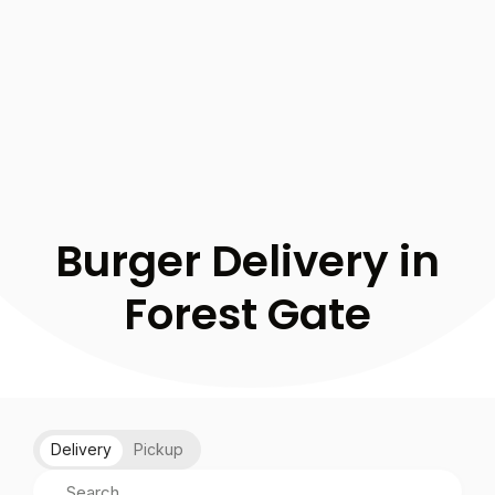
Burger Delivery in
Forest Gate
Delivery
Pickup