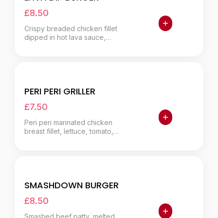
£8.50
Crispy breaded chicken fillet
dipped in hot lava sauce,
lettuce, jalapeños.
PERI PERI GRILLER
£7.50
Peri peri marinated chicken
breast fillet, lettuce, tomato,
onion, extra peri sauce.
SMASHDOWN BURGER
£8.50
Smashed beef patty, melted