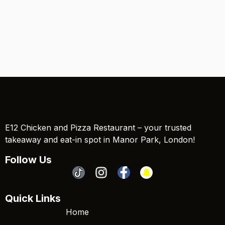
E12 Chicken and Pizza Restaurant – your trusted
takeaway and eat-in spot in Manor Park, London!
Follow Us
Quick Links
Home