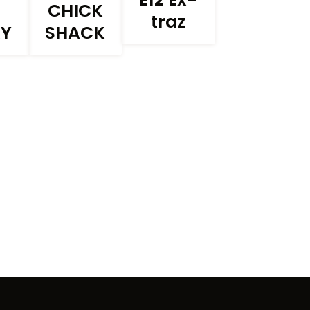
CHICK
traz
RY
SHACK