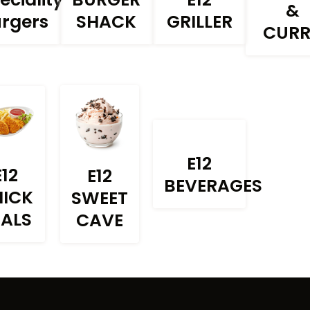
&
rgers
SHACK
GRILLER
CUR
E12
E12
E12
BEVERAGES
HICK
SWEET
EALS
CAVE