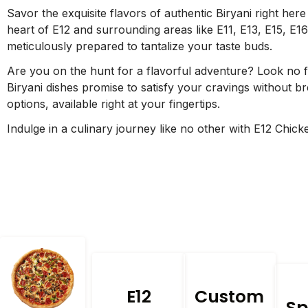
Savor the exquisite flavors of authentic Biryani right here
heart of E12 and surrounding areas like E11, E13, E15, E16
meticulously prepared to tantalize your taste buds.
Are you on the hunt for a flavorful adventure? Look no f
Biryani dishes promise to satisfy your cravings without bre
options, available right at your fingertips.
Indulge in a culinary journey like no other with E12 Chic
E12
Custom
Sp