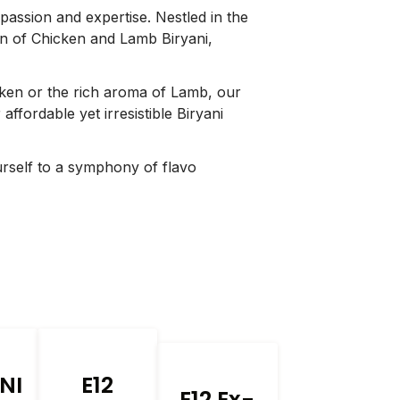
 passion and expertise. Nestled in the
ion of Chicken and Lamb Biryani,
cken or the rich aroma of Lamb, our
affordable yet irresistible Biryani
urself to a symphony of flavo
NI
E12
E12 Ex-