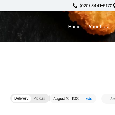
(020) 3441-6170
Home
About Us
Delivery
Pickup
August 10,
11:00
Edit