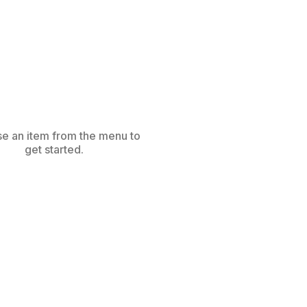
e an item from the menu to
get started.