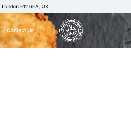
, London E12 6EA, UK
Contact Us