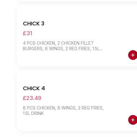
CHICK 3
£31
4 PCS CHICKEN, 2 CHICKEN FILLET
BURGERS, 6 WINGS, 2 REG FRIES, 1.5L
DRINK
CHICK 4
£23.49
8 PCS CHICKEN, 6 WINGS, 2 REG FRIES,
1.5L DRINK