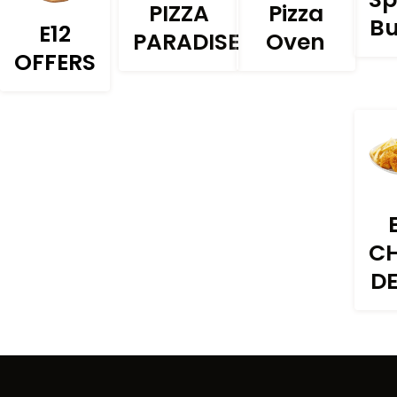
PIZZA
Pizza
Bu
E12
PARADISE
Oven
OFFERS
C
D