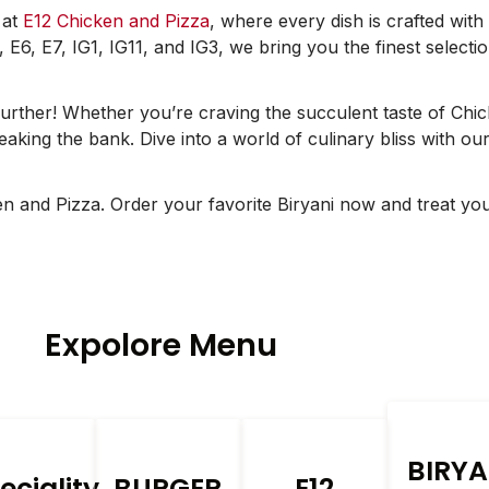
 at
E12 Chicken and Pizza
, where every dish is crafted with
, E6, E7, IG1, IG11, and IG3, we bring you the finest select
urther! Whether you’re craving the succulent taste of Chi
aking the bank. Dive into a world of culinary bliss with our 
ken and Pizza. Order your favorite Biryani now and treat yo
Expolore Menu
BIRYA
eciality
BURGER
E12