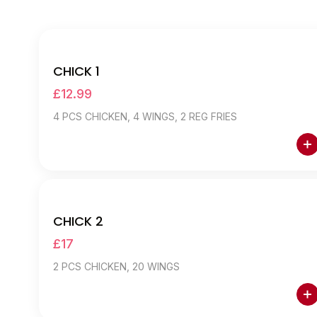
E12 CHICK DEALS
CHICK 1
£12.99
4 PCS CHICKEN, 4 WINGS, 2 REG FRIES
CHICK 2
£17
2 PCS CHICKEN, 20 WINGS