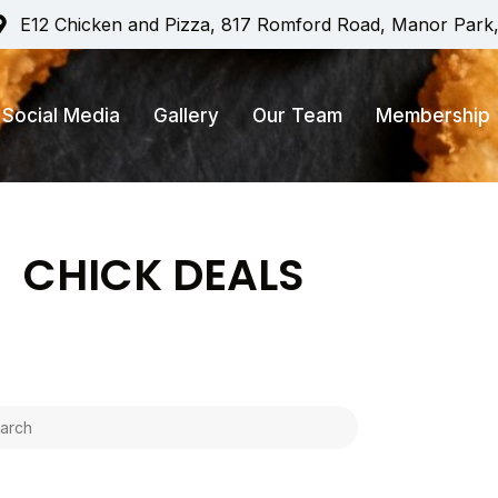
E12 Chicken and Pizza, 817 Romford Road, Manor Park
Social Media
Gallery
Our Team
Membership
CHICK DEALS