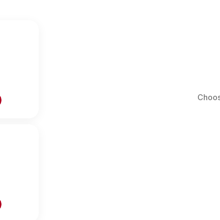
Choos